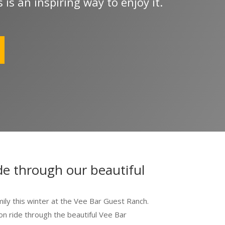
 is an inspiring way to enjoy it.
 SafeUnsubscribe® link, found at the bottom of every email.
Emails are serviced by Constant Cont
de through our beautiful
mily this winter at the Vee Bar Guest Ranch.
n ride through the beautiful Vee Bar