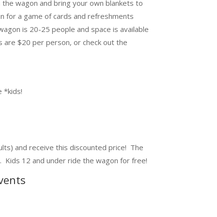
n the wagon and bring your own blankets to
on for a game of cards and refreshments
wagon is 20-25 people and space is available
es are $20 per person, or check out the
 *kids!
lts) and receive this discounted price! The
. Kids 12 and under ride the wagon for free!
vents