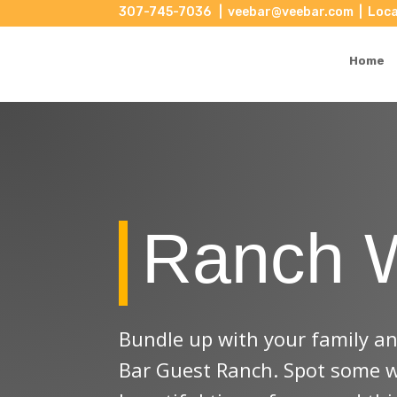
307-745-7036
|
veebar@veebar.com
| Loca
Saddle up! Speci
Home
There is something in every season!
Email
State/Province
Ranch 
Email Lists
Specials or Discounts (all s
Bundle up with your family and
Vee Bar Email Newsletter
Bar Guest Ranch. Spot some win
By submitting this form, you are consenting to r