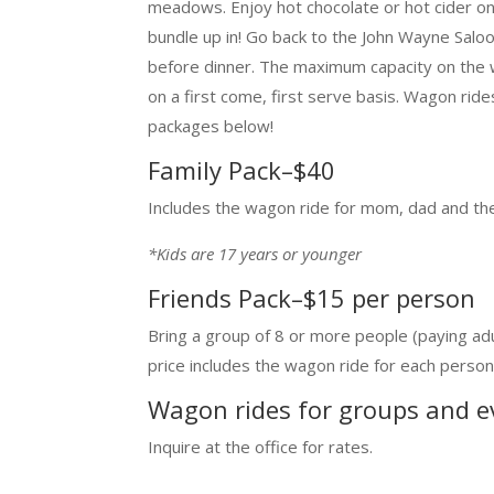
meadows. Enjoy hot chocolate or hot cider o
bundle up in! Go back to the John Wayne Salo
before dinner. The maximum capacity on the 
on a first come, first serve basis. Wagon rid
packages below!
Family Pack–$40
Includes the wagon ride for mom, dad and the
*Kids are 17 years or younger
Friends Pack–$15 per person
Bring a group of 8 or more people (paying adu
price includes the wagon ride for each person
Wagon rides for groups and e
Inquire at the office for rates.