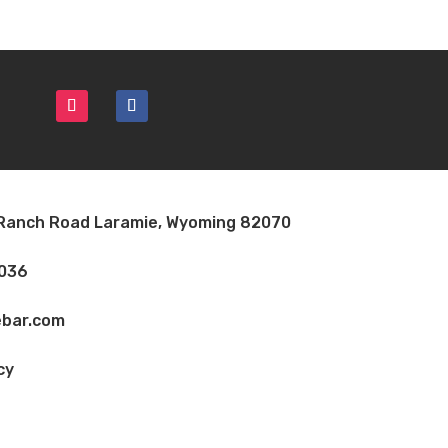
 Ranch Road Laramie, Wyoming 82070
7036
bar.com
cy