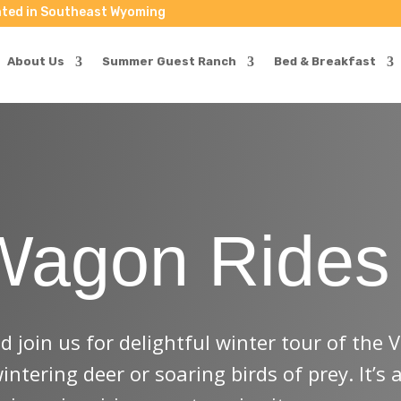
ted in Southeast Wyoming
als & Events Headed Your Way!
About Us
Summer Guest Ranch
Bed & Breakfast
  Be the first to know and receive exclusive opportunities!
Wagon Rides
easons & events)
 join us for delightful winter tour of the 
tering deer or soaring birds of prey. It’s 
eceive marketing emails from: Vee Bar Guest Ranch, 38 Vee Bar Ranch Road, Laramie, WY, 82070,