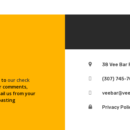

38 Vee Bar

(307) 745-
o to
our check
or comments,

ail us from your
veebar@vee
pasting

Privacy Poli