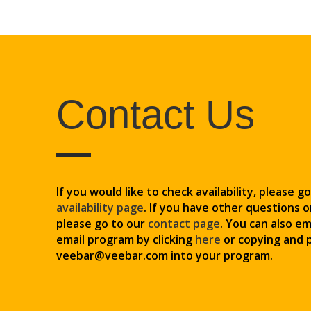
Contact Us
If you would like to check availability, please g
availability page
. If you have other questions 
please go to our
contact page
. You can also em
email program by clicking
here
or copying and 
veebar@veebar.com
into your program.