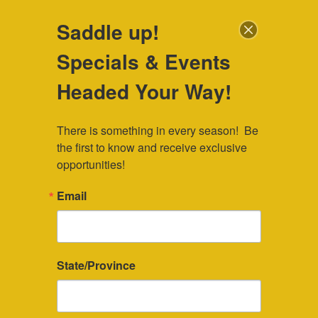
307-745-7036
|
veebar@veebar.com
| Located in Southeast
Saddle up!
Wyoming
Specials & Events
Check Availability
Headed Your Way!
There is something in every season!  Be 
the first to know and receive exclusive 
opportunities!
Wyoming Conferences and Retreats
Email
Our guest ranch space is perfect for
Wyoming conferences and retreats. The
State/Province
Vee Bar Guest and Dude Ranch
specializes in small Wyoming
conferences and retreats, with space for