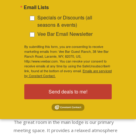
Email Lists
up to 40 guests for day conferences and
25-30 guests for overnight retreats.
Specials or Discounts (all
seasons & events)
Vee Bar Email Newsletter
RESERVE YOUR SPOT NOW
By submitting this form, you are consenting to receive
marketing emails from: Vee Bar Guest Ranch, 38 Vee Bar
Ranch Road, Laramie, WY, 82070, US,
http://www.veebar.com. You can revoke your consent to
receive emails at any time by using the SafeUnsubscribe®
link, found at the bottom of every email.
Emails are serviced
by Constant Contact.
Send deals to me!
Treat your team to a productive
and/or relaxing retreat at the Vee
Bar.
The great room in the main lodge is our primary
meeting space. It provides a relaxed atmosphere