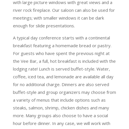
with large picture windows with great views and a
river rock fireplace. Our saloon can also be used for
meetings; with smaller windows it can be dark
enough for slide presentations.
A typical day conference starts with a continental
breakfast featuring a homemade bread or pastry.
For guests who have spent the previous night at
the Vee Bar, a full, hot breakfast is included with the
lodging rate! Lunch is served buffet-style. Water,
coffee, iced tea, and lemonade are available all day
for no additional charge. Dinners are also served
buffet-style and group organizers may choose from
a variety of menus that include options such as
steaks, salmon, shrimp, chicken dishes and many
more. Many groups also choose to have a social
hour before dinner. In any case, we will work with