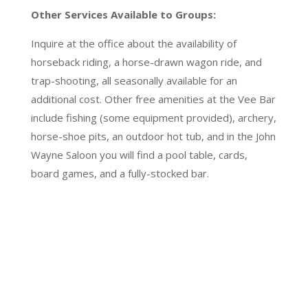
Other Services Available to Groups:
Inquire at the office about the availability of
horseback riding, a horse-drawn wagon ride, and
trap-shooting, all seasonally available for an
additional cost. Other free amenities at the Vee Bar
include fishing (some equipment provided), archery,
horse-shoe pits, an outdoor hot tub, and in the John
Wayne Saloon you will find a pool table, cards,
board games, and a fully-stocked bar.