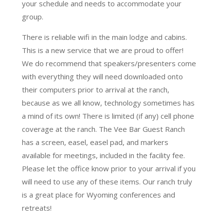
your schedule and needs to accommodate your
group.
There is reliable wifi in the main lodge and cabins.
This is a new service that we are proud to offer!
We do recommend that speakers/presenters come
with everything they will need downloaded onto
their computers prior to arrival at the ranch,
because as we all know, technology sometimes has
a mind of its own! There is limited (if any) cell phone
coverage at the ranch. The Vee Bar Guest Ranch
has a screen, easel, easel pad, and markers
available for meetings, included in the facility fee.
Please let the office know prior to your arrival if you
will need to use any of these items. Our ranch truly
is a great place for Wyoming conferences and
retreats!