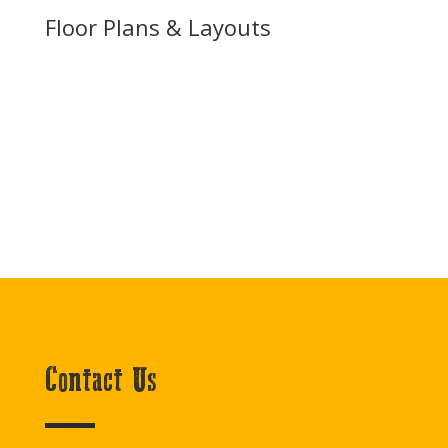
Floor Plans & Layouts
Contact Us