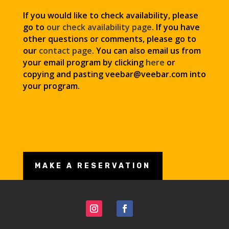
If you would like to check availability, please
go to
our check availability page
. If you have
other questions or comments, please go to
our
contact page
. You can also email us from
your email program by clicking
here
or
copying and pasting veebar@veebar.com
into
your program.
MAKE A RESERVATION