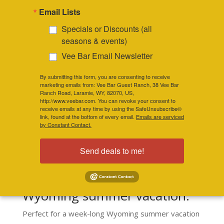
Email Lists
chairs just right for relaxing with a good
book, daydreaming or visiting with new
Specials or Discounts (all
friends.
seasons & events)
Vee Bar Email Newsletter
By submitting this form, you are consenting to receive
marketing emails from: Vee Bar Guest Ranch, 38 Vee Bar
COME VISIT US
Ranch Road, Laramie, WY, 82070, US,
http://www.veebar.com. You can revoke your consent to
receive emails at any time by using the SafeUnsubscribe®
link, found at the bottom of every email.
Emails are serviced
by Constant Contact.
Send deals to me!
The Vee Bar has modern, yet
rustic, cabins for your next
Wyoming summer vacation.
Perfect for a week-long Wyoming summer vacation