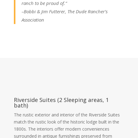
ranch to be proud of.”
–Bobbi & Jim Futterer, The Dude Rancher’s
Association
Riverside Suites (2 Sleeping areas, 1
bath)
The rustic exterior and interior of the Riverside Suites
match the rustic look of the historic lodge built in the
1800s. The interiors offer modern conveniences
surrounded in antique furnishings preserved from