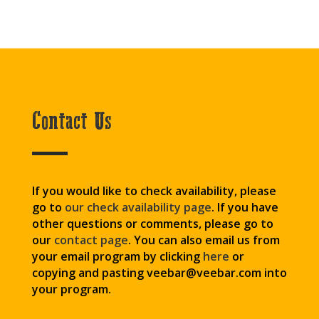
Contact Us
If you would like to check availability, please
go to
our check availability page
. If you have
other questions or comments, please go to
our
contact page
. You can also email us from
your email program by clicking
here
or
copying and pasting veebar@veebar.com
into
your program.