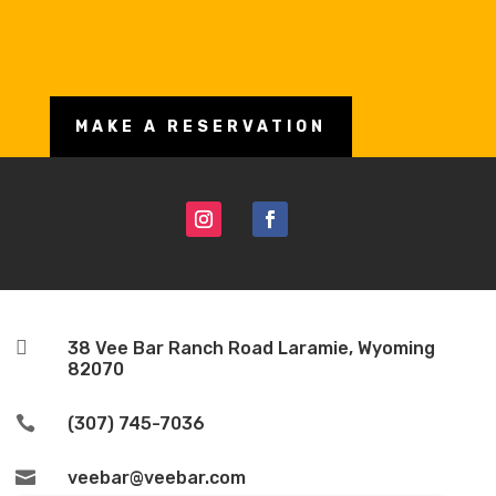
MAKE A RESERVATION

38 Vee Bar Ranch Road Laramie, Wyoming
82070

(307) 745-7036

veebar@veebar.com