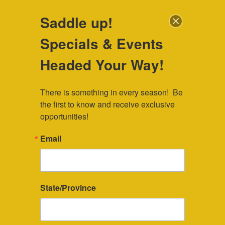
307-745-7036
|
veebar@veebar.com
| Located in Southeast
Saddle up!
Wyoming
Specials & Events
Check Availability
Headed Your Way!
There is something in every season!  Be 
the first to know and receive exclusive 
opportunities!
Vacation Accommodations
Email
Perfect for a week-long Wyoming
summer vacation or a weekend getaway,
State/Province
our cabins are within biking distance of
the Snowy Range Mountains. These cozy,
comfortable cabins have decks and