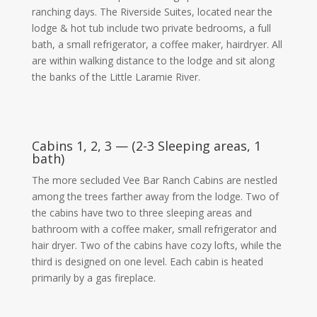
ranching days. The Riverside Suites, located near the
lodge & hot tub include two private bedrooms, a full
bath, a small refrigerator, a coffee maker, hairdryer. All
are within walking distance to the lodge and sit along
the banks of the Little Laramie River.
Cabins 1, 2, 3 — (2-3 Sleeping areas, 1
bath)
The more secluded Vee Bar Ranch Cabins are nestled
among the trees farther away from the lodge. Two of
the cabins have two to three sleeping areas and
bathroom with a coffee maker, small refrigerator and
hair dryer. Two of the cabins have cozy lofts, while the
third is designed on one level. Each cabin is heated
primarily by a gas fireplace.